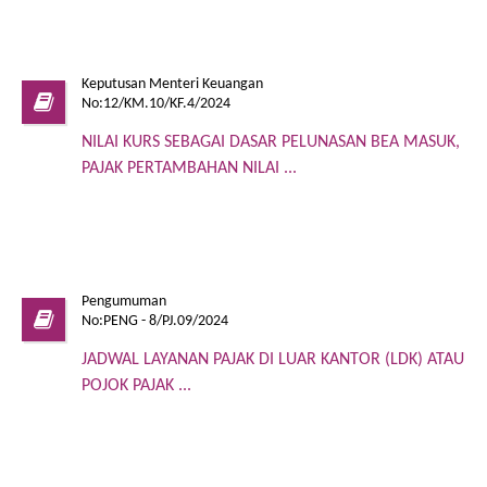
Keputusan Menteri Keuangan
No:12/KM.10/KF.4/2024
NILAI KURS SEBAGAI DASAR PELUNASAN BEA MASUK,
PAJAK PERTAMBAHAN NILAI ...
Pengumuman
No:PENG - 8/PJ.09/2024
JADWAL LAYANAN PAJAK DI LUAR KANTOR (LDK) ATAU
POJOK PAJAK ...