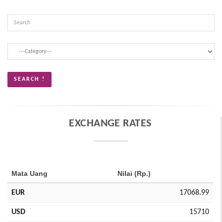
EXCHANGE RATES
Mata Uang
Nilai (Rp.)
EUR
17068.99
USD
15710