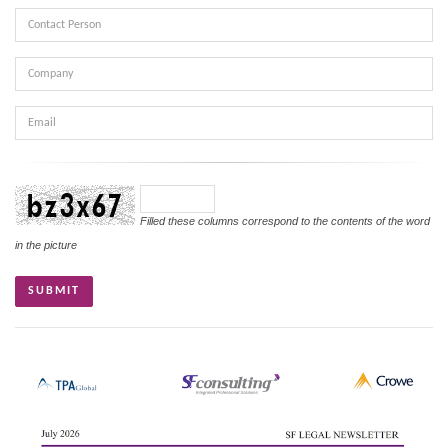
Contact
Person
Company
Email
Verifikasi
Filled these columns correspond to the contents of the word
in the picture