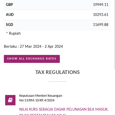
GBP
19949.11
AUD
10293.61
SGD
11699.88
* Rupiah
Berlaku : 27 Mar 2024 - 2 Apr 2024
SHOW ALL EXCHANGE RATES
TAX REGULATIONS
Keputusan Menteri Keuangan
No:13/KM.10/KF.4/2024
NILAI KURS SEBAGAI DASAR PELUNASAN BEA MASUK,