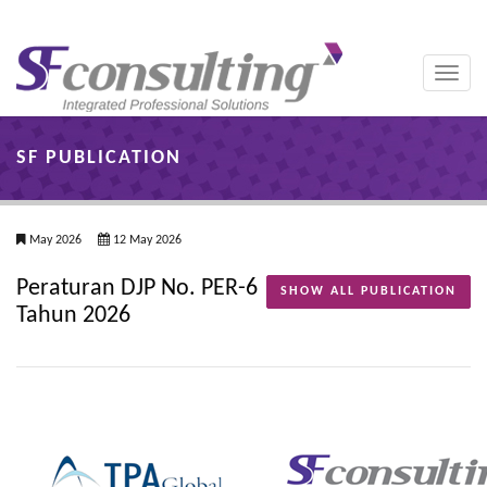
Toggle
naviga
SF PUBLICATION
May 2026
12 May 2026
Peraturan DJP No. PER-6
SHOW ALL PUBLICATION
Tahun 2026