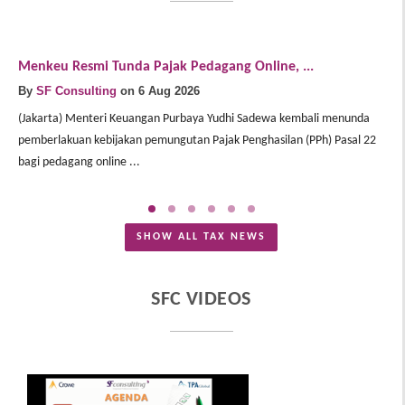
Menkeu Resmi Tunda Pajak Pedagang Online, ...
D
By
SF Consulting
on 6 Aug 2026
B
(Jakarta) Menteri Keuangan Purbaya Yudhi Sadewa kembali menunda
(J
pemberlakuan kebijakan pemungutan Pajak Penghasilan (PPh) Pasal 22
pe
bagi pedagang online ...
pe
SHOW ALL TAX NEWS
SFC VIDEOS