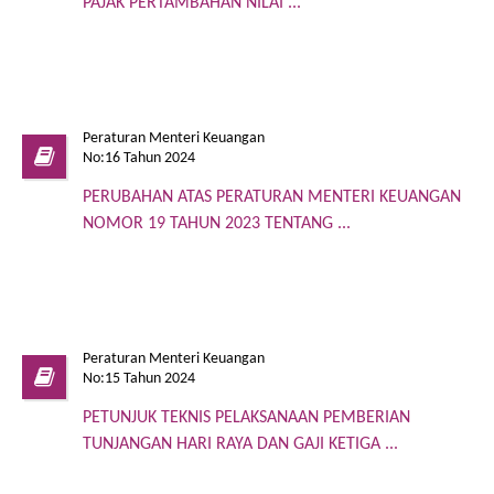
PAJAK PERTAMBAHAN NILAI ...
Peraturan Menteri Keuangan
No:16 Tahun 2024
PERUBAHAN ATAS PERATURAN MENTERI KEUANGAN
NOMOR 19 TAHUN 2023 TENTANG ...
Peraturan Menteri Keuangan
No:15 Tahun 2024
PETUNJUK TEKNIS PELAKSANAAN PEMBERIAN
TUNJANGAN HARI RAYA DAN GAJI KETIGA ...