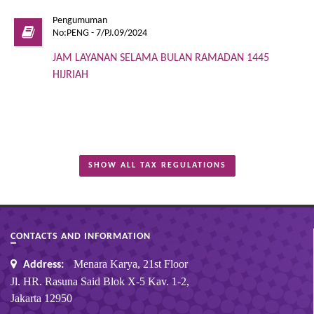
Pengumuman
No:PENG - 7/PJ.09/2024
JAM LAYANAN SELAMA BULAN RAMADAN 1445
HIJRIAH
SHOW ALL TAX REGULATIONS
CONTACTS AND INFORMATION
Menara Karya, 21st Floor
Address:
Jl. HR. Rasuna Said Blok X-5 Kav. 1-2,
Jakarta 12950