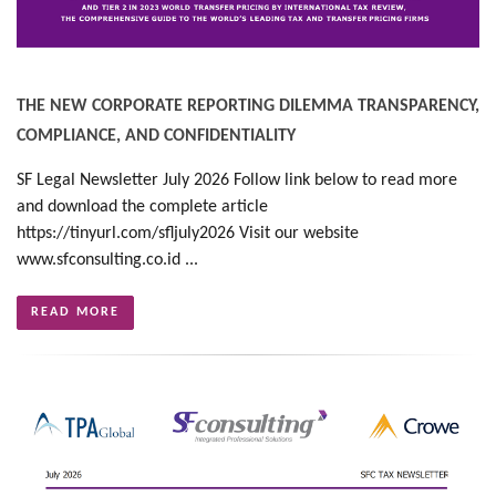
THE NEW CORPORATE REPORTING DILEMMA TRANSPARENCY,
COMPLIANCE, AND CONFIDENTIALITY
SF Legal Newsletter July 2026 Follow link below to read more
and download the complete article
https://tinyurl.com/sfljuly2026 Visit our website
www.sfconsulting.co.id ...
READ MORE