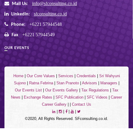
info@sfconsulting.co.id
Mail Us:
sfconsulting.co.id
Linkedin:
+6221 57944548
Phone:
+6221 57944549
Fax
OUR EVENTS
Home
|
Our Core Values
|
Services
|
Credentials
|
Sri Wahyuni
Sujono
|
Ratna Febrina
|
Stan Pranoto
|
Advisors
|
Managers
|
Our Events List
|
Our Events Gallery
|
Tax Regulations
|
Tax
News
|
Exchange Rates
|
SFC Publication
|
SFC Videos
|
Career
Career Gallery
| |
Contact Us
|
|
|
|
©2020, All Rights Reserved. SFconsulting.co.id.