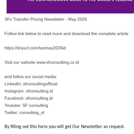
SFc Transfer Pricing Newsletter - May 2026
Follow link below to read more and download the complete article
https://tinyurl.com/taxmay2026id
Visit our website www.sfconsulting.co.id
and follow our social media:
LinkedIn: sfconsultingofficial
Instagram: sfconsulting.id
Facebook: sfconsulting.id
Youtube: SF consulting
Twitter: consulting_sf
By filling out this form you will get Our Newsletter as request.