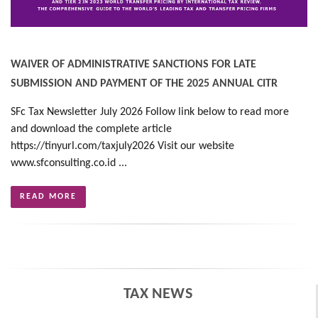
WAIVER OF ADMINISTRATIVE SANCTIONS FOR LATE
SUBMISSION AND PAYMENT OF THE 2025 ANNUAL CITR
SFc Tax Newsletter July 2026 Follow link below to read more
and download the complete article
https://tinyurl.com/taxjuly2026 Visit our website
www.sfconsulting.co.id ...
READ MORE
TAX NEWS