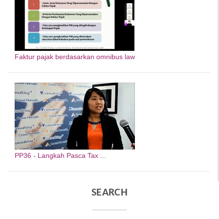
Faktur pajak berdasarkan omnibus law
PP36 - Langkah Pasca Tax ...
SEARCH