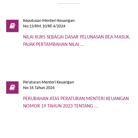
Keputusan Menteri Keuangan
No:13/KM.10/KF.4/2024
NILAI KURS SEBAGAI DASAR PELUNASAN BEA MASUK,
PAJAK PERTAMBAHAN NILAI ...
Peraturan Menteri Keuangan
No:16 Tahun 2024
PERUBAHAN ATAS PERATURAN MENTERI KEUANGAN
NOMOR 19 TAHUN 2023 TENTANG ...