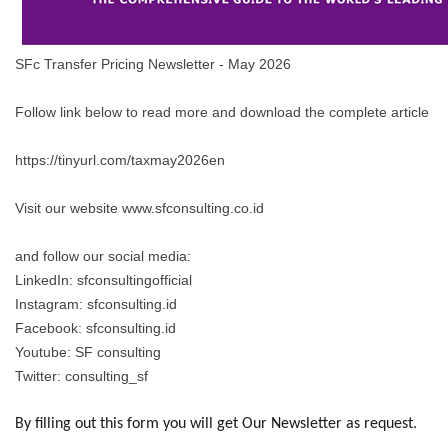
SFc Transfer Pricing Newsletter - May 2026
Follow link below to read more and download the complete article
https://tinyurl.com/taxmay2026en
Visit our website www.sfconsulting.co.id
and follow our social media:
LinkedIn: sfconsultingofficial
Instagram: sfconsulting.id
Facebook: sfconsulting.id
Youtube: SF consulting
Twitter: consulting_sf
By filling out this form you will get Our Newsletter as request.