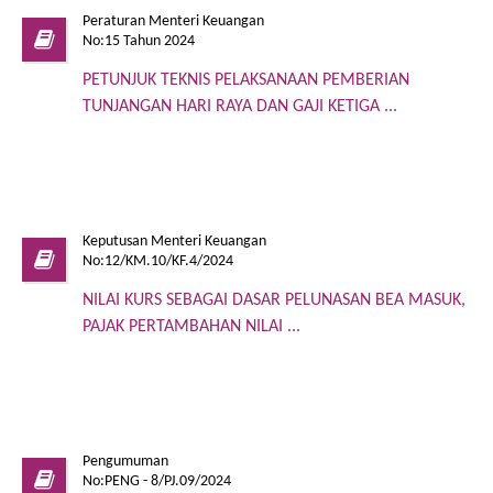
Peraturan Menteri Keuangan
No:15 Tahun 2024
PETUNJUK TEKNIS PELAKSANAAN PEMBERIAN
TUNJANGAN HARI RAYA DAN GAJI KETIGA ...
Keputusan Menteri Keuangan
No:12/KM.10/KF.4/2024
NILAI KURS SEBAGAI DASAR PELUNASAN BEA MASUK,
PAJAK PERTAMBAHAN NILAI ...
Pengumuman
No:PENG - 8/PJ.09/2024