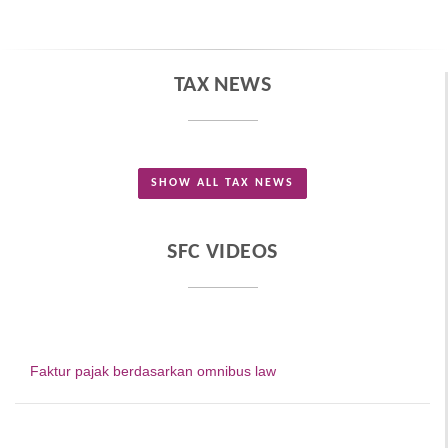
TAX NEWS
SHOW ALL TAX NEWS
SFC VIDEOS
Faktur pajak berdasarkan omnibus law