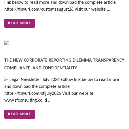
link below to read more and download the complete article
https://tinyurl.com/customsaugust26 Visit our website ...
READ MORE
THE NEW CORPORATE REPORTING DILEMMA TRANSPARENCY,
COMPLIANCE, AND CONFIDENTIALITY
SF Legal Newsletter July 2026 Follow link below to read more
and download the complete article
https://tinyurl.com/sfljuly2026 Visit our website
www.sfconsulting.co.id ...
READ MORE