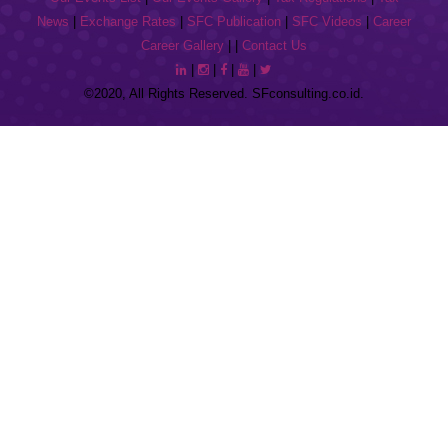
News
|
Exchange Rates
|
SFC Publication
|
SFC Videos
|
Career
Career Gallery
| |
Contact Us
|
|
|
|
©2020, All Rights Reserved. SFconsulting.co.id.