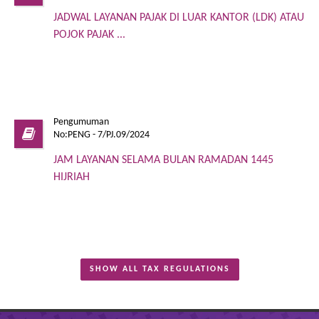
JADWAL LAYANAN PAJAK DI LUAR KANTOR (LDK) ATAU
POJOK PAJAK ...
Pengumuman
No:PENG - 7/PJ.09/2024
JAM LAYANAN SELAMA BULAN RAMADAN 1445
HIJRIAH
SHOW ALL TAX REGULATIONS