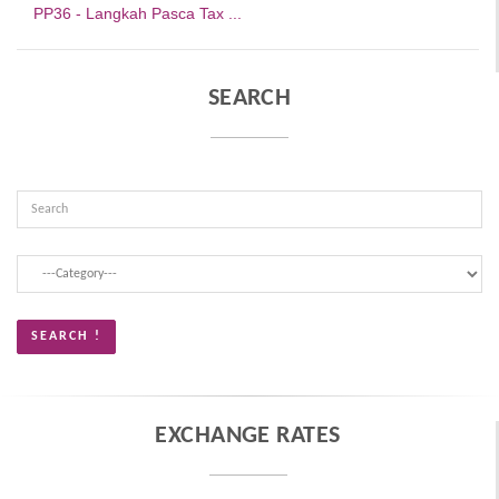
PP36 - Langkah Pasca Tax ...
SEARCH
EXCHANGE RATES