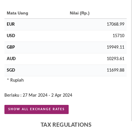
Mata Uang
Nilai (Rp.)
EUR
17068.99
USD
15710
GBP
19949.11
AUD
10293.61
SGD
11699.88
* Rupiah
Berlaku : 27 Mar 2024 - 2 Apr 2024
SHOW ALL EXCHANGE RATES
TAX REGULATIONS