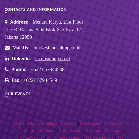
CONTACTS AND INFORMATION
Menara Karya, 21st Floor
Address:
Jl. HR. Rasuna Said Blok X-5 Kav. 1-2,
Jakarta 12950
info@sfconsulting.co.id
Mail Us:
sfconsulting.co.id
Linkedin:
+6221 57944548
Phone:
+6221 57944549
Fax
OUR EVENTS
Home
|
Our Core Values
|
Services
|
Credentials
|
Sri Wahyuni
Sujono
|
Ratna Febrina
|
Stan Pranoto
|
Advisors
|
Managers
|
Our Events List
|
Our Events Gallery
|
Tax Regulations
|
Tax