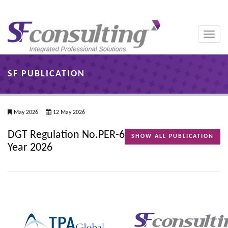
Toggle
naviga
SF PUBLICATION
May 2026
12 May 2026
DGT Regulation No.PER-6
SHOW ALL PUBLICATION
Year 2026