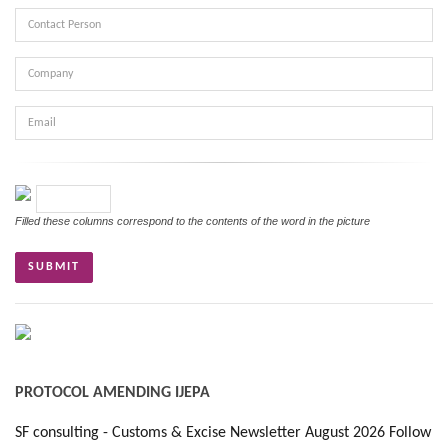
Contact
Person
Company
Email
Verifikasi
Filled these columns correspond to the contents of the word in the picture
PROTOCOL AMENDING IJEPA
SF consulting - Customs & Excise Newsletter August 2026 Follow