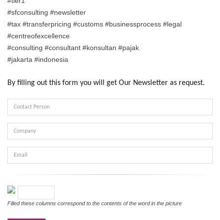
#tier1
#sfconsulting #newsletter
#tax #transferpricing #customs #businessprocess #legal
#centreofexcellence
#consulting #consultant #konsultan #pajak
#jakarta #indonesia
By filling out this form you will get Our Newsletter as request.
Contact
Person
Company
Email
Verifikasi
Filled these columns correspond to the contents of the word in the picture