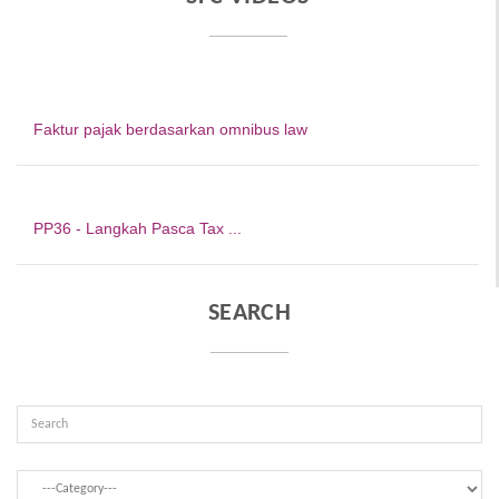
Faktur pajak berdasarkan omnibus law
PP36 - Langkah Pasca Tax ...
SEARCH