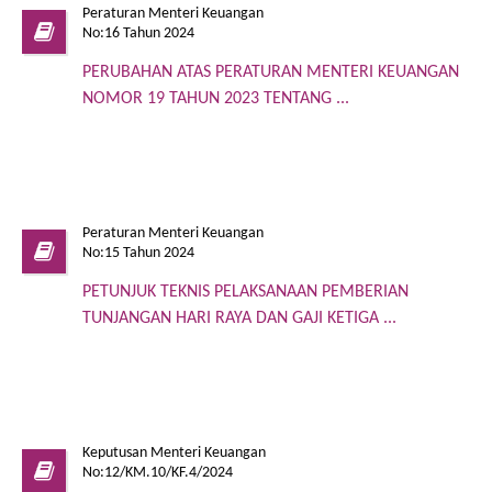
Peraturan Menteri Keuangan
No:16 Tahun 2024
PERUBAHAN ATAS PERATURAN MENTERI KEUANGAN
NOMOR 19 TAHUN 2023 TENTANG ...
Peraturan Menteri Keuangan
No:15 Tahun 2024
PETUNJUK TEKNIS PELAKSANAAN PEMBERIAN
TUNJANGAN HARI RAYA DAN GAJI KETIGA ...
Keputusan Menteri Keuangan
No:12/KM.10/KF.4/2024