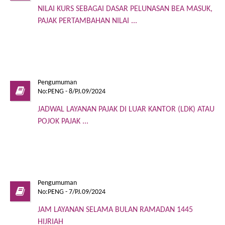
NILAI KURS SEBAGAI DASAR PELUNASAN BEA MASUK,
PAJAK PERTAMBAHAN NILAI ...
Pengumuman
No:PENG - 8/PJ.09/2024
JADWAL LAYANAN PAJAK DI LUAR KANTOR (LDK) ATAU
POJOK PAJAK ...
Pengumuman
No:PENG - 7/PJ.09/2024
JAM LAYANAN SELAMA BULAN RAMADAN 1445
HIJRIAH