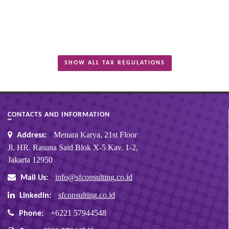
SHOW ALL TAX REGULATIONS
CONTACTS AND INFORMATION
Menara Karya, 21st Floor
Address:
Jl. HR. Rasuna Said Blok X-5 Kav. 1-2,
Jakarta 12950
info@sfconsulting.co.id
Mail Us:
sfconsulting.co.id
Linkedin:
+6221 57944548
Phone: