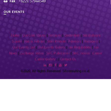
+6221 57944549
Fax
OUR EVENTS
Home
|
Our Core Values
|
Services
|
Credentials
|
Sri Wahyuni
Sujono
|
Ratna Febrina
|
Stan Pranoto
|
Advisors
|
Managers
|
Our Events List
|
Our Events Gallery
|
Tax Regulations
|
Tax
News
|
Exchange Rates
|
SFC Publication
|
SFC Videos
|
Career
Career Gallery
| |
Contact Us
|
|
|
|
©2020, All Rights Reserved. SFconsulting.co.id.