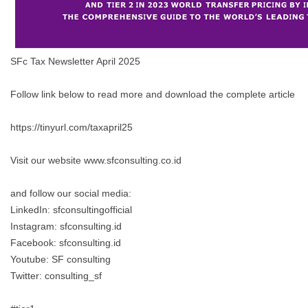
SFc Tax Newsletter April 2025
Follow link below to read more and download the complete article
https://tinyurl.com/taxapril25
Visit our website www.sfconsulting.co.id
and follow our social media:
LinkedIn: sfconsultingofficial
Instagram: sfconsulting.id
Facebook: sfconsulting.id
Youtube: SF consulting
Twitter: consulting_sf