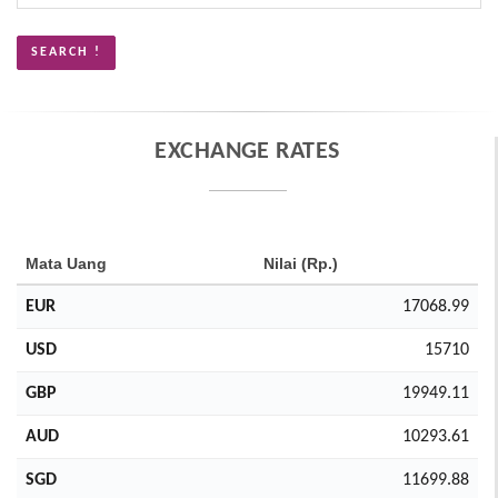
EXCHANGE RATES
Mata Uang
Nilai (Rp.)
EUR
17068.99
USD
15710
GBP
19949.11
AUD
10293.61
SGD
11699.88