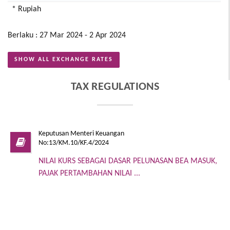
* Rupiah
Berlaku : 27 Mar 2024 - 2 Apr 2024
SHOW ALL EXCHANGE RATES
TAX REGULATIONS
Keputusan Menteri Keuangan
No:13/KM.10/KF.4/2024
NILAI KURS SEBAGAI DASAR PELUNASAN BEA MASUK,
PAJAK PERTAMBAHAN NILAI ...