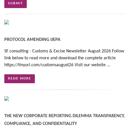
PROTOCOL AMENDING IJEPA
SF consulting - Customs & Excise Newsletter August 2026 Follow
link below to read more and download the complete article
https://tinyurl.com/customsaugust26 Visit our website ...
READ MORE
THE NEW CORPORATE REPORTING DILEMMA TRANSPARENCY,
COMPLIANCE, AND CONFIDENTIALITY