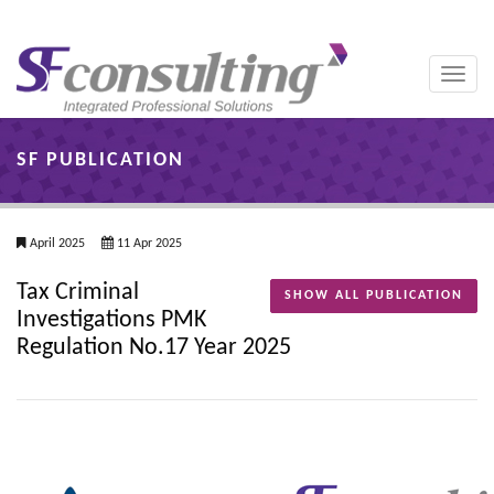
Toggle
naviga
SF PUBLICATION
April 2025
11 Apr 2025
Tax Criminal
SHOW ALL PUBLICATION
Investigations PMK
Regulation No.17 Year 2025