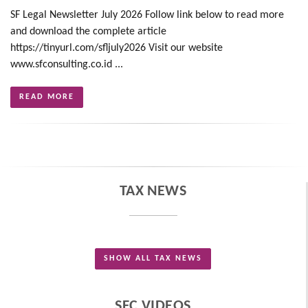
SF Legal Newsletter July 2026 Follow link below to read more
and download the complete article
https://tinyurl.com/sfljuly2026 Visit our website
www.sfconsulting.co.id ...
READ MORE
TAX NEWS
SHOW ALL TAX NEWS
SFC VIDEOS