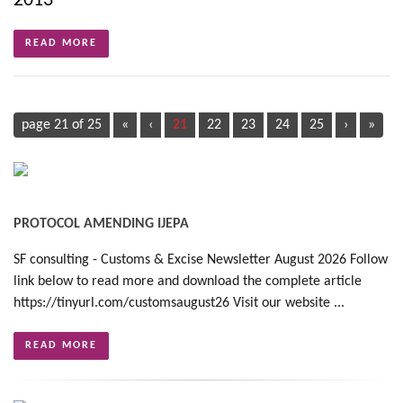
2013
READ MORE
page 21 of 25
«
‹
21
22
23
24
25
›
»
PROTOCOL AMENDING IJEPA
SF consulting - Customs & Excise Newsletter August 2026 Follow
link below to read more and download the complete article
https://tinyurl.com/customsaugust26 Visit our website ...
READ MORE