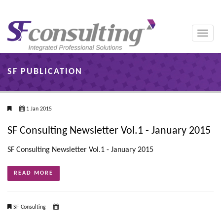
Toggle
naviga
SF PUBLICATION
1 Jan 2015
SF Consulting Newsletter Vol.1 - January 2015
SF Consulting Newsletter Vol.1 - January 2015
READ MORE
SF Consulting