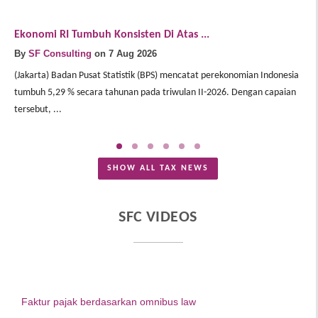
Ekonomi RI Tumbuh Konsisten Di Atas ...
E
By
SF Consulting
on 7 Aug 2026
B
(Jakarta) Badan Pusat Statistik (BPS) mencatat perekonomian Indonesia
(J
tumbuh 5,29 % secara tahunan pada triwulan II-2026. Dengan capaian
In
tersebut, ...
Me
SHOW ALL TAX NEWS
SFC VIDEOS
Faktur pajak berdasarkan omnibus law