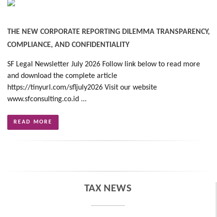
THE NEW CORPORATE REPORTING DILEMMA TRANSPARENCY,
COMPLIANCE, AND CONFIDENTIALITY
SF Legal Newsletter July 2026 Follow link below to read more
and download the complete article
https://tinyurl.com/sfljuly2026 Visit our website
www.sfconsulting.co.id ...
READ MORE
TAX NEWS