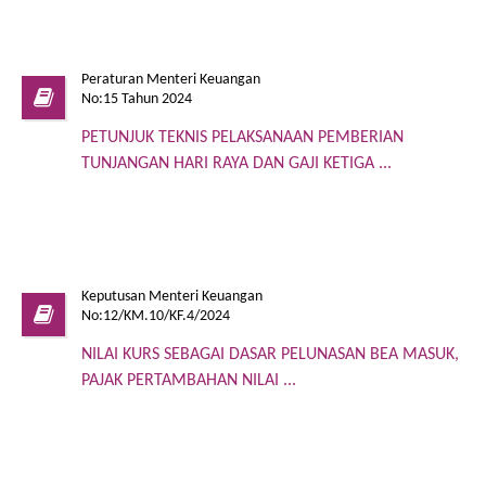
Peraturan Menteri Keuangan
No:15 Tahun 2024
PETUNJUK TEKNIS PELAKSANAAN PEMBERIAN
TUNJANGAN HARI RAYA DAN GAJI KETIGA ...
Keputusan Menteri Keuangan
No:12/KM.10/KF.4/2024
NILAI KURS SEBAGAI DASAR PELUNASAN BEA MASUK,
PAJAK PERTAMBAHAN NILAI ...