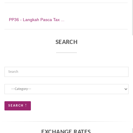
PP36 - Langkah Pasca Tax ...
SEARCH
EXCHANGE RATES