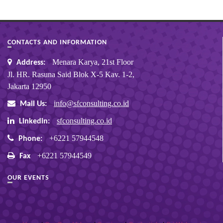
CONTACTS AND INFORMATION
Menara Karya, 21st Floor
Address:
Jl. HR. Rasuna Said Blok X-5 Kav. 1-2,
Jakarta 12950
info@sfconsulting.co.id
Mail Us:
sfconsulting.co.id
Linkedin:
+6221 57944548
Phone:
+6221 57944549
Fax
OUR EVENTS