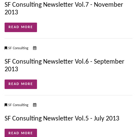
SF Consulting Newsletter Vol.7 - November
2013
READ MORE
SF Consulting
SF Consulting Newsletter Vol.6 - September
2013
READ MORE
SF Consulting
SF Consulting Newsletter Vol.5 - July 2013
READ MORE