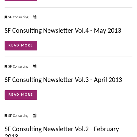
SF Consulting
SF Consulting Newsletter Vol.4 - May 2013
READ MORE
SF Consulting
SF Consulting Newsletter Vol.3 - April 2013
READ MORE
SF Consulting
SF Consulting Newsletter Vol.2 - February