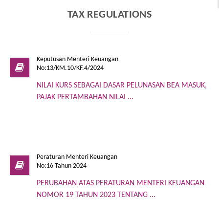
TAX REGULATIONS
Keputusan Menteri Keuangan
No:13/KM.10/KF.4/2024
NILAI KURS SEBAGAI DASAR PELUNASAN BEA MASUK,
PAJAK PERTAMBAHAN NILAI ...
Peraturan Menteri Keuangan
No:16 Tahun 2024
PERUBAHAN ATAS PERATURAN MENTERI KEUANGAN
NOMOR 19 TAHUN 2023 TENTANG ...