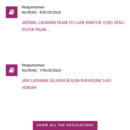
Pengumuman
No:PENG - 8/PJ.09/2024
JADWAL LAYANAN PAJAK DI LUAR KANTOR (LDK) ATAU
POJOK PAJAK ...
Pengumuman
No:PENG - 7/PJ.09/2024
JAM LAYANAN SELAMA BULAN RAMADAN 1445
HIJRIAH
SHOW ALL TAX REGULATIONS