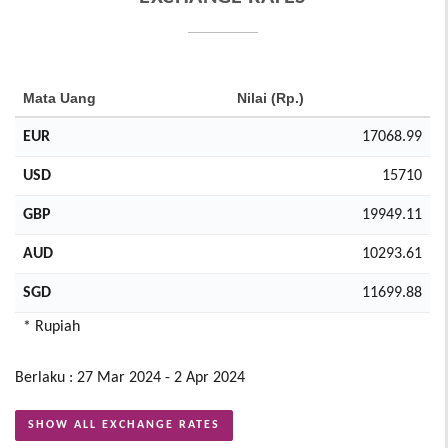
Mata Uang
Nilai (Rp.)
EUR
17068.99
USD
15710
GBP
19949.11
AUD
10293.61
SGD
11699.88
* Rupiah
Berlaku : 27 Mar 2024 - 2 Apr 2024
SHOW ALL EXCHANGE RATES