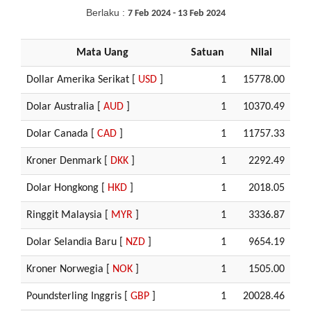
Berlaku :
7 Feb 2024 - 13 Feb 2024
Mata Uang
Satuan
Nilai
Dollar Amerika Serikat [
USD
]
1
15778.00
Dolar Australia [
AUD
]
1
10370.49
Dolar Canada [
CAD
]
1
11757.33
Kroner Denmark [
DKK
]
1
2292.49
Dolar Hongkong [
HKD
]
1
2018.05
Ringgit Malaysia [
MYR
]
1
3336.87
Dolar Selandia Baru [
NZD
]
1
9654.19
Kroner Norwegia [
NOK
]
1
1505.00
Poundsterling Inggris [
GBP
]
1
20028.46