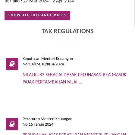
Berlaku : 27 Mar 2024 - 2 Apr 2024
SHOW ALL EXCHANGE RATES
TAX REGULATIONS
Keputusan Menteri Keuangan
No:13/KM.10/KF.4/2024
NILAI KURS SEBAGAI DASAR PELUNASAN BEA MASUK,
PAJAK PERTAMBAHAN NILAI ...
Peraturan Menteri Keuangan
No:16 Tahun 2024