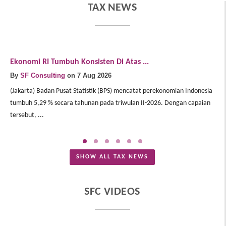
TAX NEWS
Ekonomi RI Tumbuh Konsisten Di Atas ...
E
By
SF Consulting
on 7 Aug 2026
B
(Jakarta) Badan Pusat Statistik (BPS) mencatat perekonomian Indonesia
(J
tumbuh 5,29 % secara tahunan pada triwulan II-2026. Dengan capaian
In
tersebut, ...
Me
SHOW ALL TAX NEWS
SFC VIDEOS