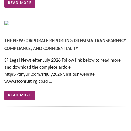
READ MORE
THE NEW CORPORATE REPORTING DILEMMA TRANSPARENCY,
COMPLIANCE, AND CONFIDENTIALITY
SF Legal Newsletter July 2026 Follow link below to read more
and download the complete article
https://tinyurl.com/sfljuly2026 Visit our website
www.sfconsulting.co.id ...
READ MORE