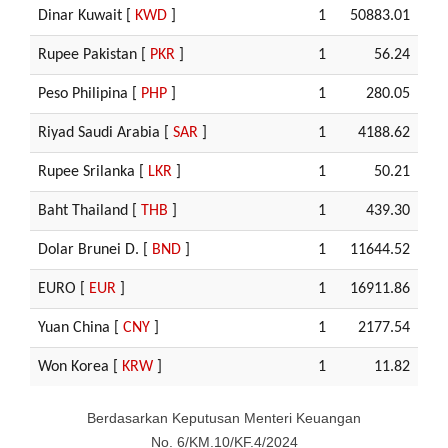
Dinar Kuwait [
KWD
]
1
50883.01
Rupee Pakistan [
PKR
]
1
56.24
Peso Philipina [
PHP
]
1
280.05
Riyad Saudi Arabia [
SAR
]
1
4188.62
Rupee Srilanka [
LKR
]
1
50.21
Baht Thailand [
THB
]
1
439.30
Dolar Brunei D. [
BND
]
1
11644.52
EURO [
EUR
]
1
16911.86
Yuan China [
CNY
]
1
2177.54
Won Korea [
KRW
]
1
11.82
Berdasarkan Keputusan Menteri Keuangan
No. 6/KM.10/KF.4/2024