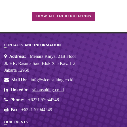
SHOW ALL TAX REGULATIONS
CONTACTS AND INFORMATION
Menara Karya, 21st Floor
Address:
Jl. HR. Rasuna Said Blok X-5 Kav. 1-2,
Jakarta 12950
info@sfconsulting.co.id
Mail Us:
sfconsulting.co.id
Linkedin:
+6221 57944548
Phone:
+6221 57944549
Fax
OUR EVENTS