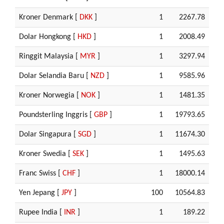
Kroner Denmark [
DKK
]
1
2267.78
Dolar Hongkong [
HKD
]
1
2008.49
Ringgit Malaysia [
MYR
]
1
3297.94
Dolar Selandia Baru [
NZD
]
1
9585.96
Kroner Norwegia [
NOK
]
1
1481.35
Poundsterling Inggris [
GBP
]
1
19793.65
Dolar Singapura [
SGD
]
1
11674.30
Kroner Swedia [
SEK
]
1
1495.63
Franc Swiss [
CHF
]
1
18000.14
Yen Jepang [
JPY
]
100
10564.83
Rupee India [
INR
]
1
189.22