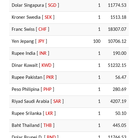
Dolar Singapura [
SGD
]
1
11774.53
Kroner Swedia [
SEK
]
1
1513.18
Franc Swiss [
CHF
]
1
18307.07
Yen Jepang [
JPY
]
100
10706.12
Rupee India [
INR
]
1
190.00
Dinar Kuwait [
KWD
]
1
51232.15
Rupee Pakistan [
PKR
]
1
56.47
Peso Philipina [
PHP
]
1
280.69
Riyad Saudi Arabia [
SAR
]
1
4207.19
Rupee Srilanka [
LKR
]
1
50.10
Baht Thailand [
THB
]
1
445.05
Dolar Brunei D. [
BND
]
1
11766.53