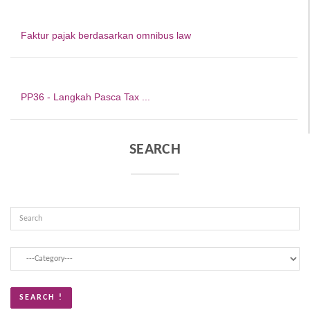
Faktur pajak berdasarkan omnibus law
PP36 - Langkah Pasca Tax ...
SEARCH