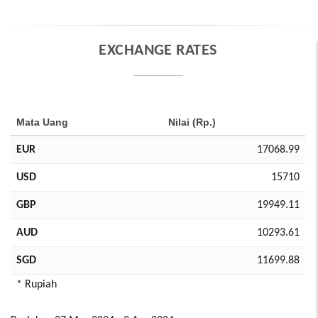
EXCHANGE RATES
Mata Uang
Nilai (Rp.)
EUR
17068.99
USD
15710
GBP
19949.11
AUD
10293.61
SGD
11699.88
* Rupiah