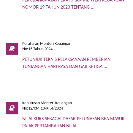
PERUBAHAN ATAS PERATURAN MENTERI KEUANGAN
NOMOR 19 TAHUN 2023 TENTANG ...
Peraturan Menteri Keuangan
No:15 Tahun 2024
PETUNJUK TEKNIS PELAKSANAAN PEMBERIAN
TUNJANGAN HARI RAYA DAN GAJI KETIGA ...
Keputusan Menteri Keuangan
No:12/KM.10/KF.4/2024
NILAI KURS SEBAGAI DASAR PELUNASAN BEA MASUK,
PAJAK PERTAMBAHAN NILAI ...