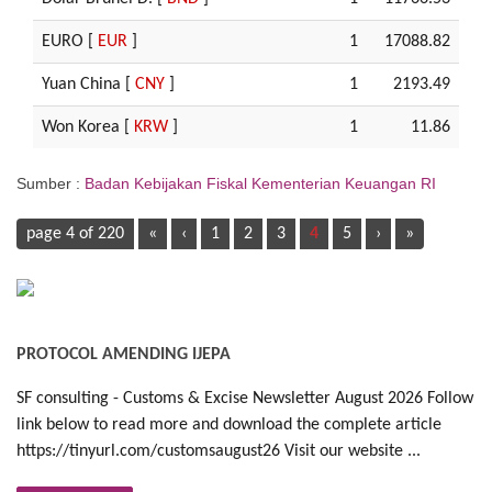
EURO [
EUR
]
1
17088.82
Yuan China [
CNY
]
1
2193.49
Won Korea [
KRW
]
1
11.86
Sumber :
Badan Kebijakan Fiskal Kementerian Keuangan RI
page 4 of 220
«
‹
1
2
3
4
5
›
»
PROTOCOL AMENDING IJEPA
SF consulting - Customs & Excise Newsletter August 2026 Follow
link below to read more and download the complete article
https://tinyurl.com/customsaugust26 Visit our website ...