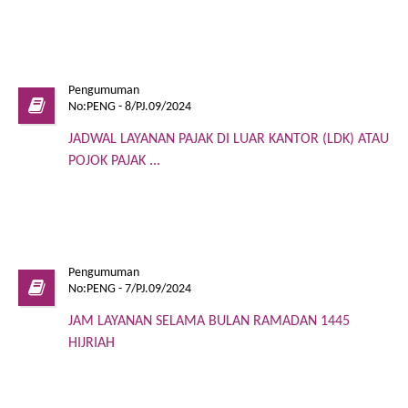
Pengumuman
No:PENG - 8/PJ.09/2024
JADWAL LAYANAN PAJAK DI LUAR KANTOR (LDK) ATAU
POJOK PAJAK ...
Pengumuman
No:PENG - 7/PJ.09/2024
JAM LAYANAN SELAMA BULAN RAMADAN 1445
HIJRIAH