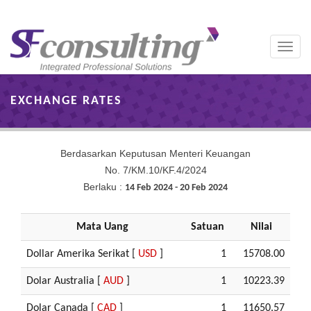
Toggle
naviga
EXCHANGE RATES
Berdasarkan Keputusan Menteri Keuangan
No. 7/KM.10/KF.4/2024
Berlaku :
14 Feb 2024 - 20 Feb 2024
Mata Uang
Satuan
Nilai
Dollar Amerika Serikat [
USD
]
1
15708.00
Dolar Australia [
AUD
]
1
10223.39
Dolar Canada [
CAD
]
1
11650.57