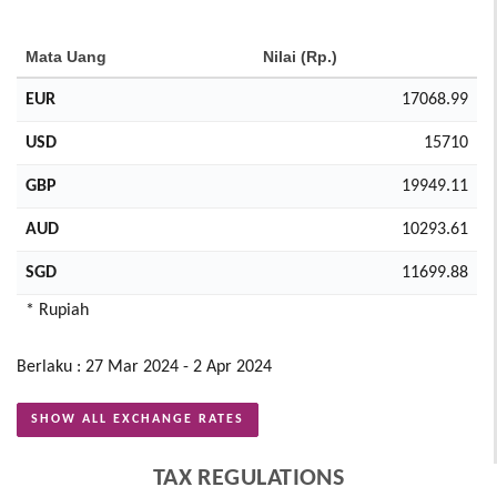
Mata Uang
Nilai (Rp.)
EUR
17068.99
USD
15710
GBP
19949.11
AUD
10293.61
SGD
11699.88
* Rupiah
Berlaku : 27 Mar 2024 - 2 Apr 2024
SHOW ALL EXCHANGE RATES
TAX REGULATIONS