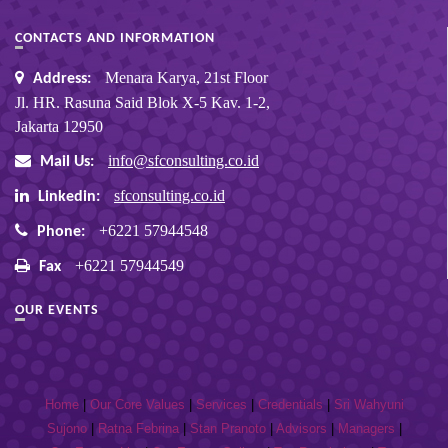
CONTACTS AND INFORMATION
Menara Karya, 21st Floor
Address:
Jl. HR. Rasuna Said Blok X-5 Kav. 1-2,
Jakarta 12950
info@sfconsulting.co.id
Mail Us:
sfconsulting.co.id
Linkedin:
+6221 57944548
Phone:
+6221 57944549
Fax
OUR EVENTS
Home
|
Our Core Values
|
Services
|
Credentials
|
Sri Wahyuni
Sujono
|
Ratna Febrina
|
Stan Pranoto
|
Advisors
|
Managers
|