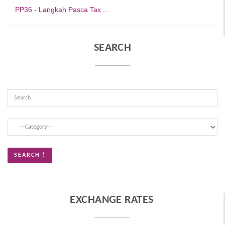
PP36 - Langkah Pasca Tax ...
SEARCH
EXCHANGE RATES