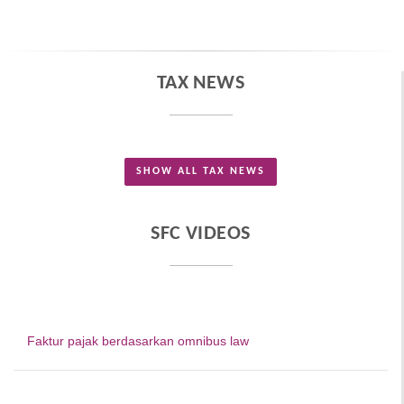
TAX NEWS
SHOW ALL TAX NEWS
SFC VIDEOS
Faktur pajak berdasarkan omnibus law