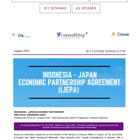
SFC SEMINAR
AS SPEAKER