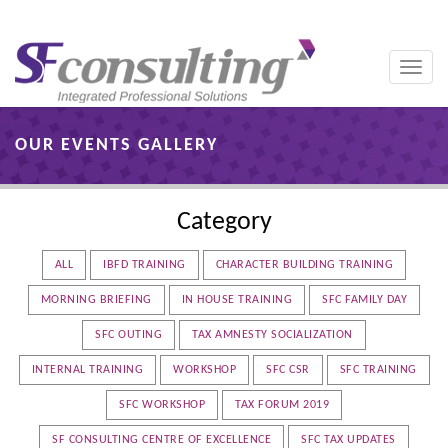
Toggle
naviga
OUR EVENTS GALLERY
Category
ALL
IBFD TRAINING
CHARACTER BUILDING TRAINING
MORNING BRIEFING
IN HOUSE TRAINING
SFC FAMILY DAY
SFC OUTING
TAX AMNESTY SOCIALIZATION
INTERNAL TRAINING
WORKSHOP
SFC CSR
SFC TRAINING
SFC WORKSHOP
TAX FORUM 2019
SF CONSULTING CENTRE OF EXCELLENCE
SFC TAX UPDATES