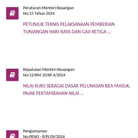
Peraturan Menteri Keuangan
No:15 Tahun 2024
PETUNJUK TEKNIS PELAKSANAAN PEMBERIAN
TUNJANGAN HARI RAYA DAN GAJI KETIGA ...
Keputusan Menteri Keuangan
No:12/KM.10/KF.4/2024
NILAI KURS SEBAGAI DASAR PELUNASAN BEA MASUK,
PAJAK PERTAMBAHAN NILAI ...
Pengumuman
No:PENG - 8/PJ.09/2024