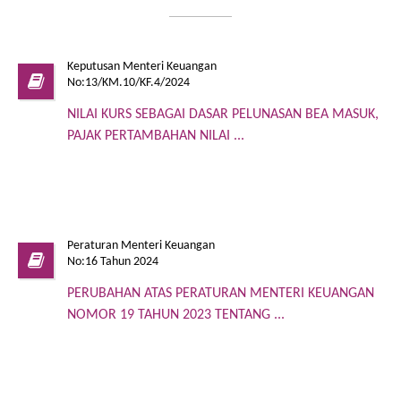
Keputusan Menteri Keuangan
No:13/KM.10/KF.4/2024
NILAI KURS SEBAGAI DASAR PELUNASAN BEA MASUK,
PAJAK PERTAMBAHAN NILAI ...
Peraturan Menteri Keuangan
No:16 Tahun 2024
PERUBAHAN ATAS PERATURAN MENTERI KEUANGAN
NOMOR 19 TAHUN 2023 TENTANG ...