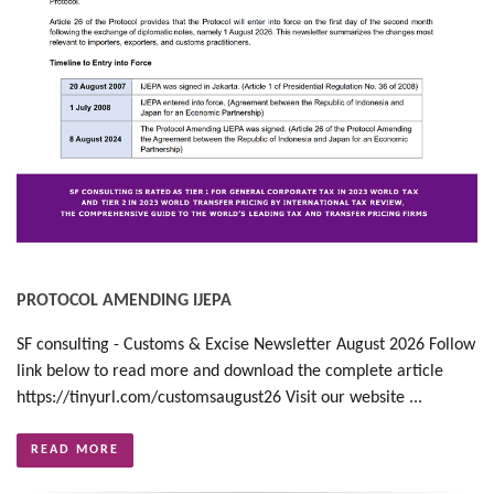
PROTOCOL AMENDING IJEPA
SF consulting - Customs & Excise Newsletter August 2026 Follow
link below to read more and download the complete article
https://tinyurl.com/customsaugust26 Visit our website ...
READ MORE