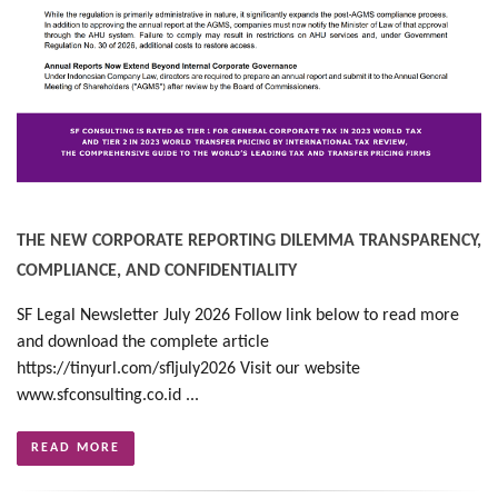
THE NEW CORPORATE REPORTING DILEMMA TRANSPARENCY,
COMPLIANCE, AND CONFIDENTIALITY
SF Legal Newsletter July 2026 Follow link below to read more
and download the complete article
https://tinyurl.com/sfljuly2026 Visit our website
www.sfconsulting.co.id ...
READ MORE