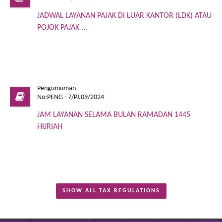
JADWAL LAYANAN PAJAK DI LUAR KANTOR (LDK) ATAU
POJOK PAJAK ...
Pengumuman
No:PENG - 7/PJ.09/2024
JAM LAYANAN SELAMA BULAN RAMADAN 1445
HIJRIAH
SHOW ALL TAX REGULATIONS