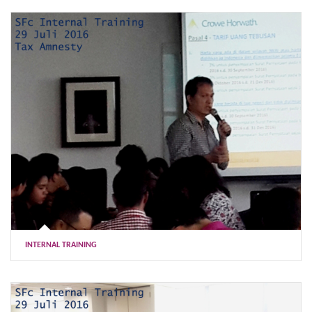
INTERNAL TRAINING