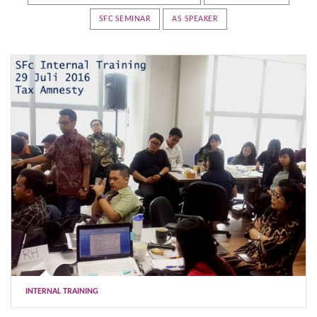
SFC SEMINAR
AS SPEAKER
INTERNAL TRAINING