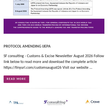
PROTOCOL AMENDING IJEPA
SF consulting - Customs & Excise Newsletter August 2026 Follow
link below to read more and download the complete article
https://tinyurl.com/customsaugust26 Visit our website ...
READ MORE