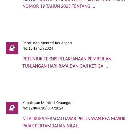
NOMOR 19 TAHUN 2023 TENTANG ...
Peraturan Menteri Keuangan
No:15 Tahun 2024
PETUNJUK TEKNIS PELAKSANAAN PEMBERIAN
TUNJANGAN HARI RAYA DAN GAJI KETIGA ...
Keputusan Menteri Keuangan
No:12/KM.10/KF.4/2024
NILAI KURS SEBAGAI DASAR PELUNASAN BEA MASUK,
PAJAK PERTAMBAHAN NILAI ...