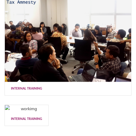
INTERNAL TRAINING
INTERNAL TRAINING