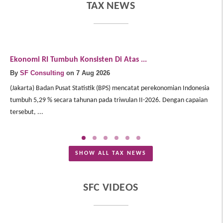
TAX NEWS
Ekonomi RI Tumbuh Konsisten Di Atas ...
E
By
SF Consulting
on 7 Aug 2026
B
(Jakarta) Badan Pusat Statistik (BPS) mencatat perekonomian Indonesia
(J
tumbuh 5,29 % secara tahunan pada triwulan II-2026. Dengan capaian
In
tersebut, ...
Me
SHOW ALL TAX NEWS
SFC VIDEOS