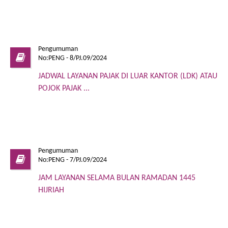
Pengumuman
No:PENG - 8/PJ.09/2024
JADWAL LAYANAN PAJAK DI LUAR KANTOR (LDK) ATAU
POJOK PAJAK ...
Pengumuman
No:PENG - 7/PJ.09/2024
JAM LAYANAN SELAMA BULAN RAMADAN 1445
HIJRIAH