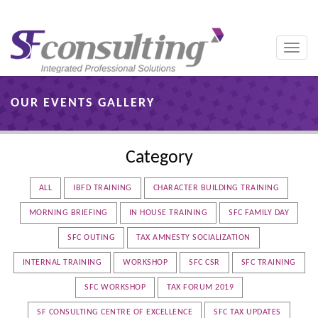
Toggle
naviga
OUR EVENTS GALLERY
Category
ALL
IBFD TRAINING
CHARACTER BUILDING TRAINING
MORNING BRIEFING
IN HOUSE TRAINING
SFC FAMILY DAY
SFC OUTING
TAX AMNESTY SOCIALIZATION
INTERNAL TRAINING
WORKSHOP
SFC CSR
SFC TRAINING
SFC WORKSHOP
TAX FORUM 2019
SF CONSULTING CENTRE OF EXCELLENCE
SFC TAX UPDATES