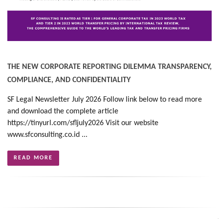
THE NEW CORPORATE REPORTING DILEMMA TRANSPARENCY,
COMPLIANCE, AND CONFIDENTIALITY
SF Legal Newsletter July 2026 Follow link below to read more
and download the complete article
https://tinyurl.com/sfljuly2026 Visit our website
www.sfconsulting.co.id ...
READ MORE