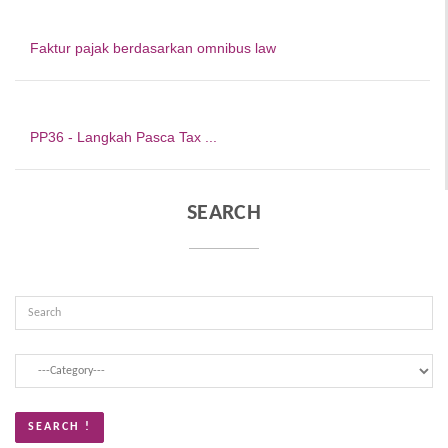
Faktur pajak berdasarkan omnibus law
PP36 - Langkah Pasca Tax ...
SEARCH