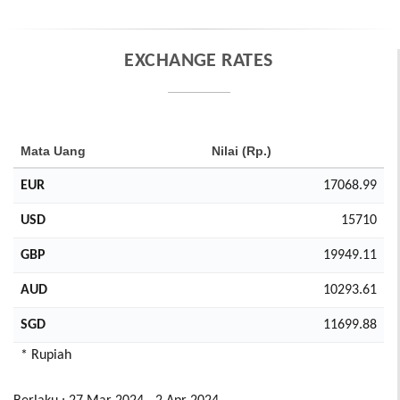
EXCHANGE RATES
Mata Uang
Nilai (Rp.)
EUR
17068.99
USD
15710
GBP
19949.11
AUD
10293.61
SGD
11699.88
* Rupiah