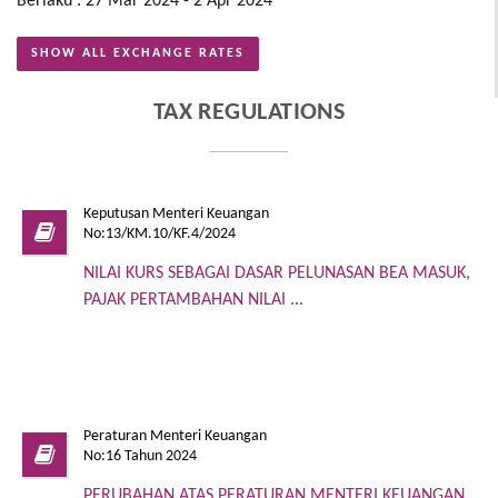
Berlaku : 27 Mar 2024 - 2 Apr 2024
SHOW ALL EXCHANGE RATES
TAX REGULATIONS
Keputusan Menteri Keuangan
No:13/KM.10/KF.4/2024
NILAI KURS SEBAGAI DASAR PELUNASAN BEA MASUK,
PAJAK PERTAMBAHAN NILAI ...
Peraturan Menteri Keuangan
No:16 Tahun 2024
PERUBAHAN ATAS PERATURAN MENTERI KEUANGAN