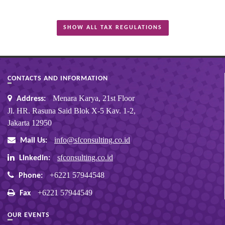
SHOW ALL TAX REGULATIONS
CONTACTS AND INFORMATION
Menara Karya, 21st Floor
Address:
Jl. HR. Rasuna Said Blok X-5 Kav. 1-2,
Jakarta 12950
info@sfconsulting.co.id
Mail Us:
sfconsulting.co.id
Linkedin:
+6221 57944548
Phone:
+6221 57944549
Fax
OUR EVENTS