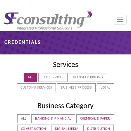
Toggle
naviga
CREDENTIALS
Services
ALL
TAX SERVICES
TRANSFER PRICING
CUSTOMS SERVICES
BUSINESS PROCESS
LEGAL
Business Category
ALL
BANKING & FINANCIAL
CHEMICAL & PAPER
CONSTRUCTION
DIGITAL MEDIA
DISTRIBUTION