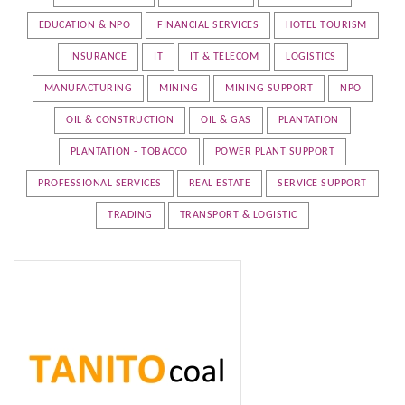
EDUCATION & NPO
FINANCIAL SERVICES
HOTEL TOURISM
INSURANCE
IT
IT & TELECOM
LOGISTICS
MANUFACTURING
MINING
MINING SUPPORT
NPO
OIL & CONSTRUCTION
OIL & GAS
PLANTATION
PLANTATION - TOBACCO
POWER PLANT SUPPORT
PROFESSIONAL SERVICES
REAL ESTATE
SERVICE SUPPORT
TRADING
TRANSPORT & LOGISTIC