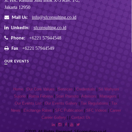
Jl. HR. Rasuna Said Blok X-5 Kav. 1-2,
Jakarta 12950
info@sfconsulting.co.id
Mail Us:
sfconsulting.co.id
Linkedin:
+6221 57944548
Phone:
+6221 57944549
Fax
OUR EVENTS
Home
|
Our Core Values
|
Services
|
Credentials
|
Sri Wahyuni
Sujono
|
Ratna Febrina
|
Stan Pranoto
|
Advisors
|
Managers
|
Our Events List
|
Our Events Gallery
|
Tax Regulations
|
Tax
News
|
Exchange Rates
|
SFC Publication
|
SFC Videos
|
Career
Career Gallery
| |
Contact Us
|
|
|
|
©2020, All Rights Reserved. SFconsulting.co.id.