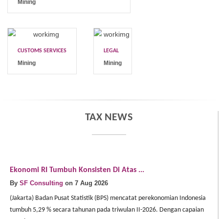
Mining
CUSTOMS SERVICES
LEGAL
Mining
Mining
TAX NEWS
Ekonomi RI Tumbuh Konsisten Di Atas ...
E
By
SF Consulting
on 7 Aug 2026
B
(Jakarta) Badan Pusat Statistik (BPS) mencatat perekonomian Indonesia
(J
tumbuh 5,29 % secara tahunan pada triwulan II-2026. Dengan capaian
In