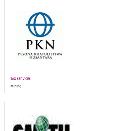
TAX SERVICES
Mining