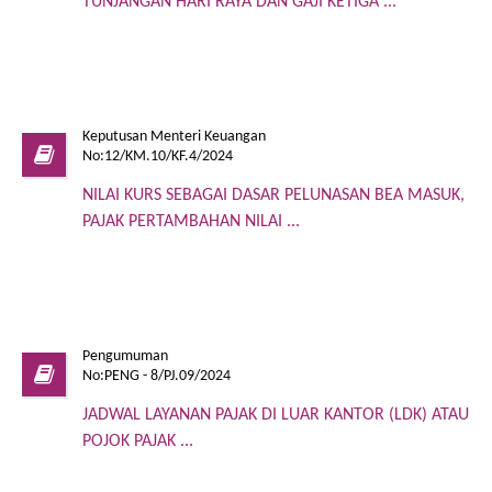
TUNJANGAN HARI RAYA DAN GAJI KETIGA ...
Keputusan Menteri Keuangan
No:12/KM.10/KF.4/2024
NILAI KURS SEBAGAI DASAR PELUNASAN BEA MASUK,
PAJAK PERTAMBAHAN NILAI ...
Pengumuman
No:PENG - 8/PJ.09/2024
JADWAL LAYANAN PAJAK DI LUAR KANTOR (LDK) ATAU
POJOK PAJAK ...