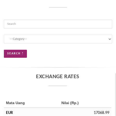
EXCHANGE RATES
Mata Uang
Nilai (Rp.)
EUR
17068.99