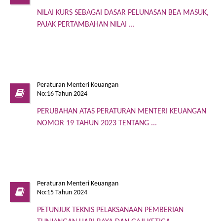
NILAI KURS SEBAGAI DASAR PELUNASAN BEA MASUK,
PAJAK PERTAMBAHAN NILAI ...
Peraturan Menteri Keuangan
No:16 Tahun 2024
PERUBAHAN ATAS PERATURAN MENTERI KEUANGAN
NOMOR 19 TAHUN 2023 TENTANG ...
Peraturan Menteri Keuangan
No:15 Tahun 2024
PETUNJUK TEKNIS PELAKSANAAN PEMBERIAN