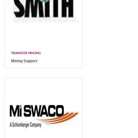
TRANSFER PRICING
Mining Support