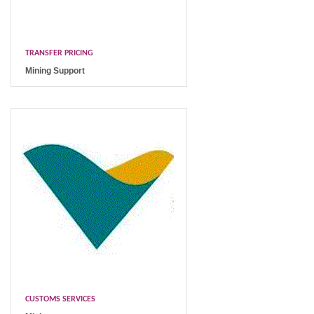
TRANSFER PRICING
Mining Support
CUSTOMS SERVICES