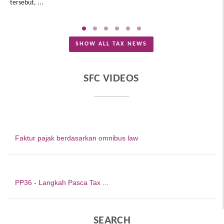
tersebut, ...
Me
SHOW ALL TAX NEWS
SFC VIDEOS
Faktur pajak berdasarkan omnibus law
PP36 - Langkah Pasca Tax ...
SEARCH