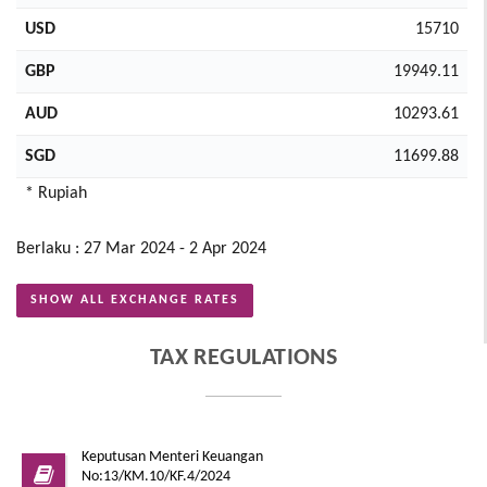
USD
15710
GBP
19949.11
AUD
10293.61
SGD
11699.88
* Rupiah
Berlaku : 27 Mar 2024 - 2 Apr 2024
SHOW ALL EXCHANGE RATES
TAX REGULATIONS
Keputusan Menteri Keuangan
No:13/KM.10/KF.4/2024