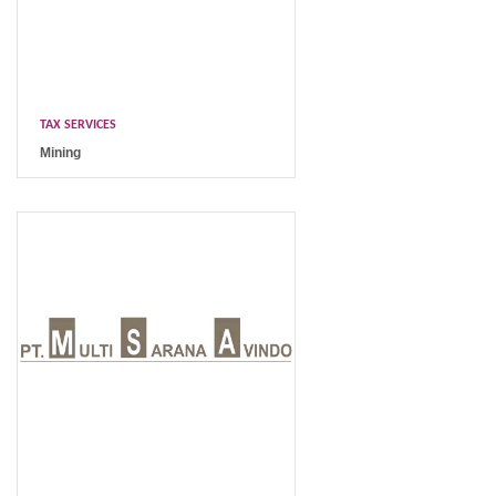
TAX SERVICES
Mining