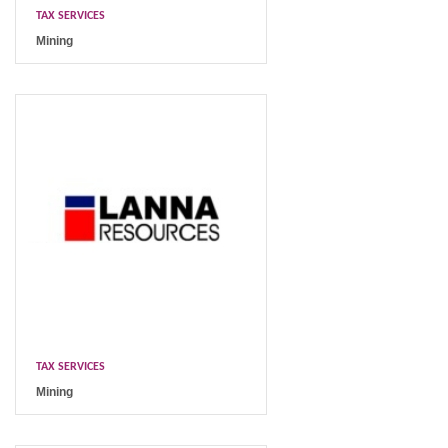
TAX SERVICES
Mining
TAX SERVICES
Mining