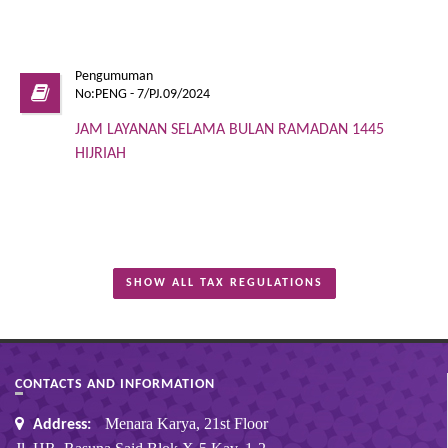
Pengumuman
No:PENG - 7/PJ.09/2024
JAM LAYANAN SELAMA BULAN RAMADAN 1445
HIJRIAH
SHOW ALL TAX REGULATIONS
CONTACTS AND INFORMATION
Menara Karya, 21st Floor
Address: