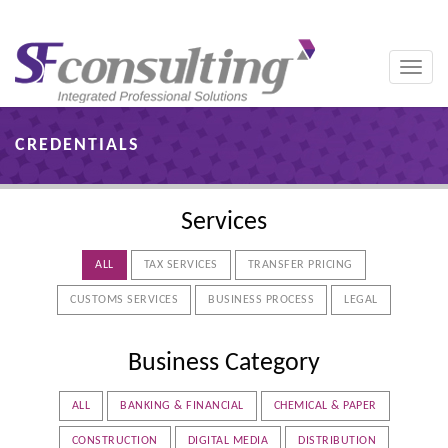
Toggle
naviga
CREDENTIALS
Services
ALL
TAX SERVICES
TRANSFER PRICING
CUSTOMS SERVICES
BUSINESS PROCESS
LEGAL
Business Category
ALL
BANKING & FINANCIAL
CHEMICAL & PAPER
CONSTRUCTION
DIGITAL MEDIA
DISTRIBUTION