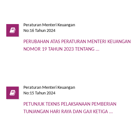
Peraturan Menteri Keuangan
No:16 Tahun 2024
PERUBAHAN ATAS PERATURAN MENTERI KEUANGAN
NOMOR 19 TAHUN 2023 TENTANG ...
Peraturan Menteri Keuangan
No:15 Tahun 2024
PETUNJUK TEKNIS PELAKSANAAN PEMBERIAN
TUNJANGAN HARI RAYA DAN GAJI KETIGA ...