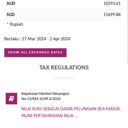
AUD
10293.61
SGD
11699.88
* Rupiah
Berlaku : 27 Mar 2024 - 2 Apr 2024
SHOW ALL EXCHANGE RATES
TAX REGULATIONS
Keputusan Menteri Keuangan
No:13/KM.10/KF.4/2024
NILAI KURS SEBAGAI DASAR PELUNASAN BEA MASUK,
PAJAK PERTAMBAHAN NILAI ...