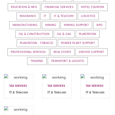
EDUCATION & NPO
FINANCIAL SERVICES
HOTEL TOURISM
INSURANCE
IT
IT & TELECOM
LOGISTICS
MANUFACTURING
MINING
MINING SUPPORT
NPO
OIL & CONSTRUCTION
OIL & GAS
PLANTATION
PLANTATION - TOBACCO
POWER PLANT SUPPORT
PROFESSIONAL SERVICES
REAL ESTATE
SERVICE SUPPORT
TRADING
TRANSPORT & LOGISTIC
TAX SERVICES
TAX SERVICES
TAX SERVICES
IT & Telecom
IT & Telecom
IT & Telecom