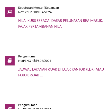
Keputusan Menteri Keuangan
No:12/KM.10/KF.4/2024
NILAI KURS SEBAGAI DASAR PELUNASAN BEA MASUK,
PAJAK PERTAMBAHAN NILAI ...
Pengumuman
No:PENG - 8/PJ.09/2024
JADWAL LAYANAN PAJAK DI LUAR KANTOR (LDK) ATAU
POJOK PAJAK ...
Pengumuman