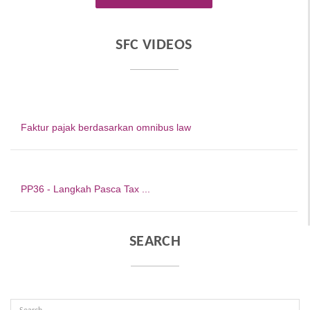
SFC VIDEOS
Faktur pajak berdasarkan omnibus law
PP36 - Langkah Pasca Tax ...
SEARCH