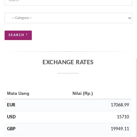
EXCHANGE RATES
Mata Uang
Nilai (Rp.)
EUR
17068.99
USD
15710
GBP
19949.11