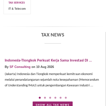
TAX SERVICES
IT & Telecom
TAX NEWS
Indonesia-Tiongkok Perkuat Kerja Sama Investasi Di ...
W
By
SF Consulting
on 10 Aug 2026
B
(Jakarta) Indonesia dan Tiongkok memperkuat kemitraan ekonomi
(J
melalui penandatanganan sejumlah nota kesepahaman (Memorandum
p
of Understanding/MoU) untuk pengembangan Kawasan Industri ...
pe
SHOW ALL TAX NEWS