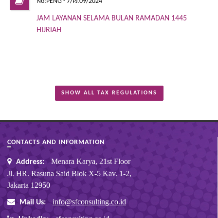
No:PENG - 7/PJ.09/2024
JAM LAYANAN SELAMA BULAN RAMADAN 1445
HIJRIAH
SHOW ALL TAX REGULATIONS
CONTACTS AND INFORMATION
Menara Karya, 21st Floor
Address:
Jl. HR. Rasuna Said Blok X-5 Kav. 1-2,
Jakarta 12950
info@sfconsulting.co.id
Mail Us: