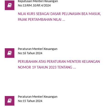
Keputusan Menteri Keuangan
No:13/KM.10/KF.4/2024
NILAI KURS SEBAGAI DASAR PELUNASAN BEA MASUK,
PAJAK PERTAMBAHAN NILAI ...
Peraturan Menteri Keuangan
No:16 Tahun 2024
PERUBAHAN ATAS PERATURAN MENTERI KEUANGAN
NOMOR 19 TAHUN 2023 TENTANG ...
Peraturan Menteri Keuangan
No:15 Tahun 2024