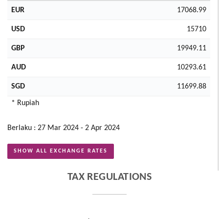
EUR
17068.99
USD
15710
GBP
19949.11
AUD
10293.61
SGD
11699.88
* Rupiah
Berlaku : 27 Mar 2024 - 2 Apr 2024
SHOW ALL EXCHANGE RATES
TAX REGULATIONS