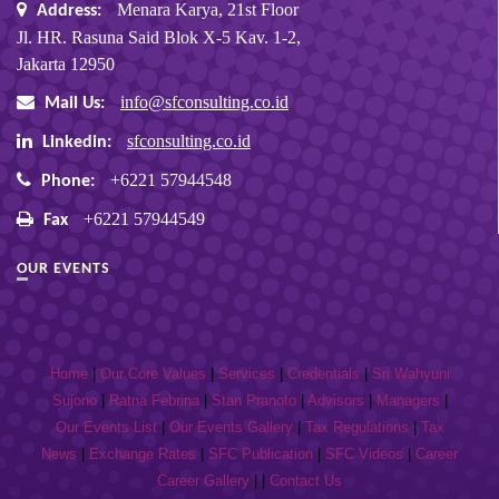
Menara Karya, 21st Floor
Address:
Jl. HR. Rasuna Said Blok X-5 Kav. 1-2,
Jakarta 12950
info@sfconsulting.co.id
Mail Us:
sfconsulting.co.id
Linkedin:
+6221 57944548
Phone:
+6221 57944549
Fax
OUR EVENTS
Home
|
Our Core Values
|
Services
|
Credentials
|
Sri Wahyuni
Sujono
|
Ratna Febrina
|
Stan Pranoto
|
Advisors
|
Managers
|
Our Events List
|
Our Events Gallery
|
Tax Regulations
|
Tax
News
|
Exchange Rates
|
SFC Publication
|
SFC Videos
|
Career
Career Gallery
| |
Contact Us