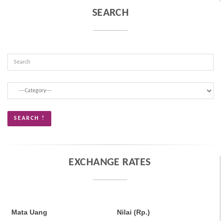
SEARCH
EXCHANGE RATES
Mata Uang
Nilai (Rp.)