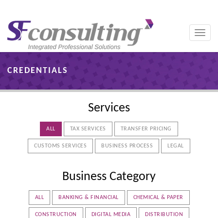
Toggle
naviga
CREDENTIALS
Services
ALL
TAX SERVICES
TRANSFER PRICING
CUSTOMS SERVICES
BUSINESS PROCESS
LEGAL
Business Category
ALL
BANKING & FINANCIAL
CHEMICAL & PAPER
CONSTRUCTION
DIGITAL MEDIA
DISTRIBUTION