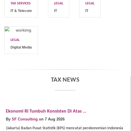
TAX SERVICES
LEGAL
LEGAL
IT & Telecom
IT
IT
LEGAL
Digital Media
TAX NEWS
Ekonomi RI Tumbuh Konsisten Di Atas ...
E
By
SF Consulting
on 7 Aug 2026
B
(Jakarta) Badan Pusat Statistik (BPS) mencatat perekonomian Indonesia
(J