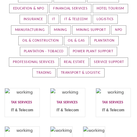
EDUCATION & NPO
FINANCIAL SERVICES
HOTEL TOURISM
INSURANCE
IT
IT & TELECOM
LOGISTICS
MANUFACTURING
MINING
MINING SUPPORT
NPO
OIL & CONSTRUCTION
OIL & GAS
PLANTATION
PLANTATION - TOBACCO
POWER PLANT SUPPORT
PROFESSIONAL SERVICES
REAL ESTATE
SERVICE SUPPORT
TRADING
TRANSPORT & LOGISTIC
TAX SERVICES
TAX SERVICES
TAX SERVICES
IT & Telecom
IT & Telecom
IT & Telecom