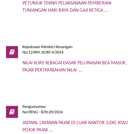
PETUNJUK TEKNIS PELAKSANAAN PEMBERIAN
TUNJANGAN HARI RAYA DAN GAJI KETIGA ...
Keputusan Menteri Keuangan
No:12/KM.10/KF.4/2024
NILAI KURS SEBAGAI DASAR PELUNASAN BEA MASUK,
PAJAK PERTAMBAHAN NILAI ...
Pengumuman
No:PENG - 8/PJ.09/2024
JADWAL LAYANAN PAJAK DI LUAR KANTOR (LDK) ATAU
POJOK PAJAK ...