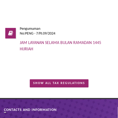
Pengumuman
No:PENG - 7/PJ.09/2024
JAM LAYANAN SELAMA BULAN RAMADAN 1445
HIJRIAH
SHOW ALL TAX REGULATIONS
CONTACTS AND INFORMATION