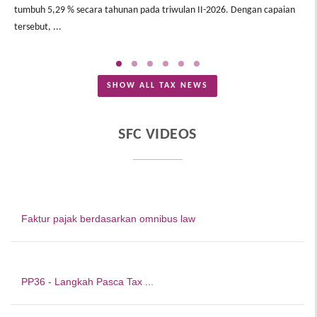
tumbuh 5,29 % secara tahunan pada triwulan II-2026. Dengan capaian
In
tersebut, ...
Me
SHOW ALL TAX NEWS
SFC VIDEOS
Faktur pajak berdasarkan omnibus law
PP36 - Langkah Pasca Tax ...